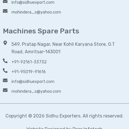
info@sidhuexport.com
mohindera_s@yahoo.com
Machines Spare Parts
549, Pratap Nagar, Near Kohli Karyana Store, G.T
Road, Amritsar-143001
+91-92161-33732
+91-95019-91616
info@sidhuexport.com
mohindera_s@yahoo.com
Copyright © 2026 Sidhu Exporters. All rights reserved.