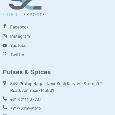
Facebook
Instagram
Youtube
Twitter
Pulses & Spices
549, Pratap Nagar, Near Kohli Karyana Store, G.T
Road, Amritsar-143001
+91-92161-33732
+91-95019-91616