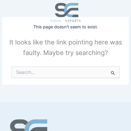
Skip
to
content
This page doesn't seem to exist.
It looks like the link pointing here was
faulty. Maybe try searching?
Search
for: