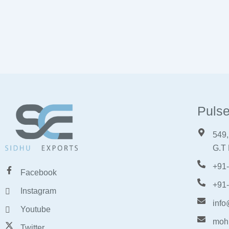
Pulse
549,
G.T 
+91
Facebook
+91
Instagram
info
Youtube
moh
Twitter