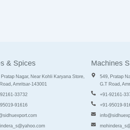
s & Spices
Machines S
 Pratap Nagar, Near Kohli Karyana Store,
549, Pratap Na
Road, Amritsar-143001
G.T Road, Amr
-92161-33732
+91-92161-33
-95019-91616
+91-95019-91
@sidhuexport.com
info@sidhuexp
indera_s@yahoo.com
mohindera_s