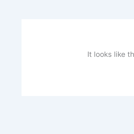
Skip
to
content
It looks like 