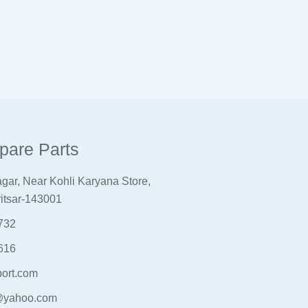
pare Parts
gar, Near Kohli Karyana Store,
itsar-143001
732
616
ort.com
@yahoo.com