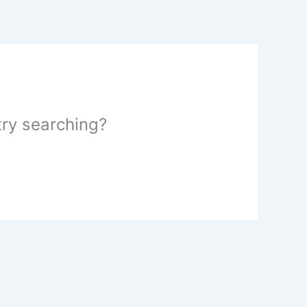
 try searching?