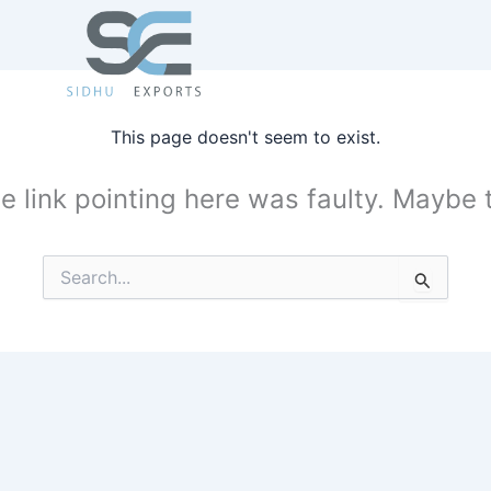
This page doesn't seem to exist.
the link pointing here was faulty. Maybe
Search
for: